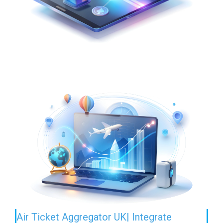
Air Ticket Aggregator UK| Integrate