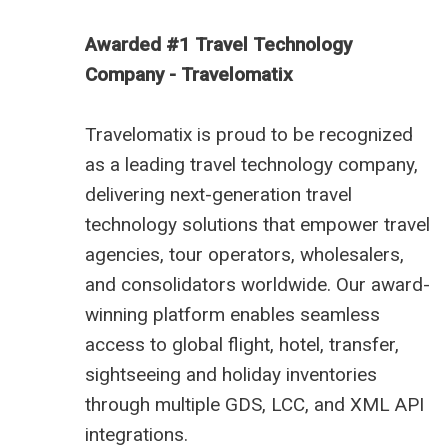
Awarded #1 Travel Technology
Company - Travelomatix
Travelomatix is proud to be recognized
as a leading travel technology company,
delivering next-generation travel
technology solutions that empower travel
agencies, tour operators, wholesalers,
and consolidators worldwide. Our award-
winning platform enables seamless
access to global flight, hotel, transfer,
sightseeing and holiday inventories
through multiple GDS, LCC, and XML API
integrations.