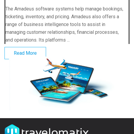
The Amadeus software systems help manage bookings,
ticketing, inventory, and pricing. Amadeus also offers a
range of business intelligence tools to assist in
managing customer relationships, financial processes,
and operations. Its platforms ...
Read More