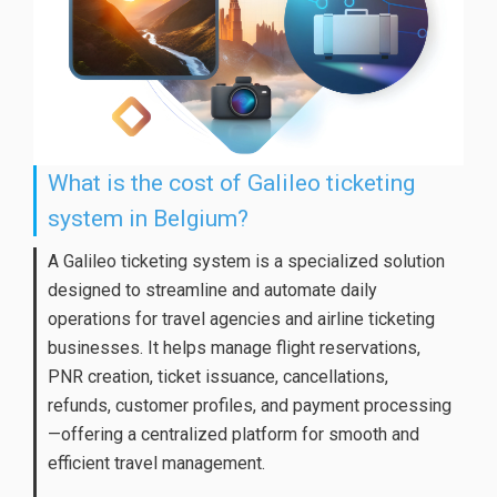
What is the cost of Galileo ticketing
system in Belgium?
A Galileo ticketing system is a specialized solution
designed to streamline and automate daily
operations for travel agencies and airline ticketing
businesses. It helps manage flight reservations,
PNR creation, ticket issuance, cancellations,
refunds, customer profiles, and payment processing
—offering a centralized platform for smooth and
efficient travel management.