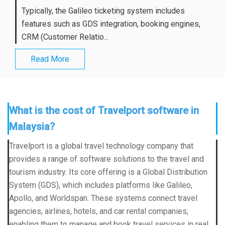
Typically, the Galileo ticketing system includes
features such as GDS integration, booking engines,
CRM (Customer Relatio...
Read More
What is the cost of Travelport software in
Malaysia?
Travelport is a global travel technology company that
provides a range of software solutions to the travel and
tourism industry. Its core offering is a Global Distribution
System (GDS), which includes platforms like Galileo,
Apollo, and Worldspan. These systems connect travel
agencies, airlines, hotels, and car rental companies,
enabling them to manage and book travel services in real