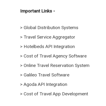
Important Links -
>
Global Distribution Systems
>
Travel Service Aggregator
>
Hotelbeds API Integration
>
Cost of Travel Agency Software
>
Online Travel Reservation System
>
Galileo Travel Software
>
Agoda API Integration
>
Cost of Travel App Development