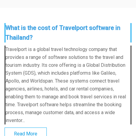
What is the cost of Travelport software in
Thailand?
Travelport is a global travel technology company that
provides a range of software solutions to the travel and
tourism industry. Its core offering is a Global Distribution
System (GDS), which includes platforms like Galileo,
Apollo, and Worldspan. These systems connect travel
agencies, airlines, hotels, and car rental companies,
enabling them to manage and book travel services in real
time. Travelport software helps streamline the booking
process, manage customer data, and access a wide
inventor...
Read More