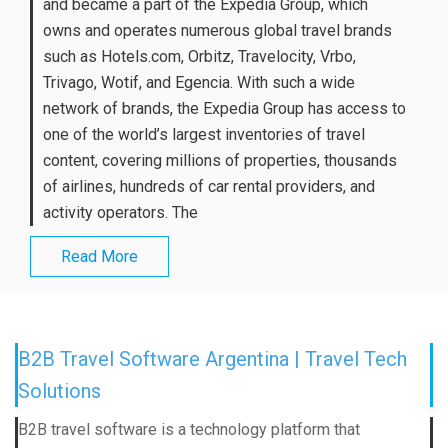
and became a part of the Expedia Group, which
owns and operates numerous global travel brands
such as Hotels.com, Orbitz, Travelocity, Vrbo,
Trivago, Wotif, and Egencia. With such a wide
network of brands, the Expedia Group has access to
one of the world’s largest inventories of travel
content, covering millions of properties, thousands
of airlines, hundreds of car rental providers, and
activity operators. The
Read More
B2B Travel Software Argentina | Travel Tech
Solutions
B2B travel software is a technology platform that