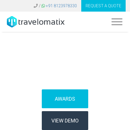
/
+91 8123978330
REQUEST A QUOTE
What is a travel
technology stack?
AWARDS
VIEW DEMO