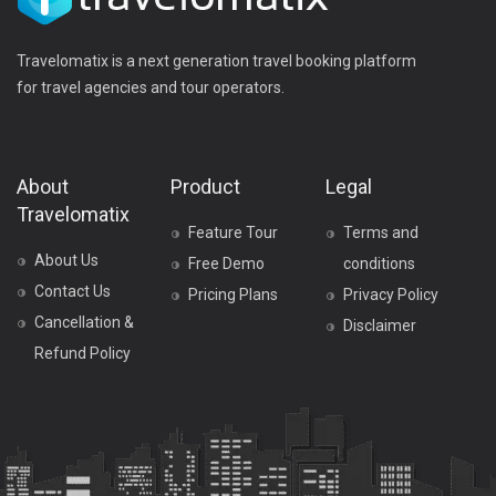
Travelomatix is a next generation travel booking platform
for travel agencies and tour operators.
About
Product
Legal
Travelomatix
Feature Tour
Terms and
About Us
Free Demo
conditions
Contact Us
Pricing Plans
Privacy Policy
Cancellation &
Disclaimer
Refund Policy