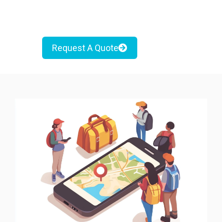
Request A Quote