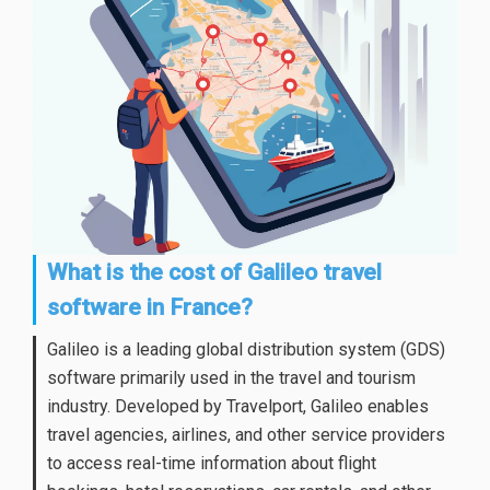
What is the cost of Galileo travel
software in France?
Galileo is a leading global distribution system (GDS)
software primarily used in the travel and tourism
industry. Developed by Travelport, Galileo enables
travel agencies, airlines, and other service providers
to access real-time information about flight