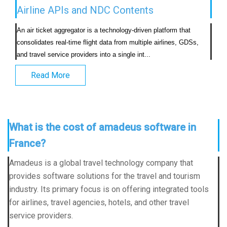
Airline APIs and NDC Contents
An air ticket aggregator is a technology-driven platform that 
consolidates real-time flight data from multiple airlines, GDSs, 
and travel service providers into a single int...                            
Read More
What is the cost of amadeus software in
France?
Amadeus is a global travel technology company that
provides software solutions for the travel and tourism
industry. Its primary focus is on offering integrated tools
for airlines, travel agencies, hotels, and other travel
service providers.