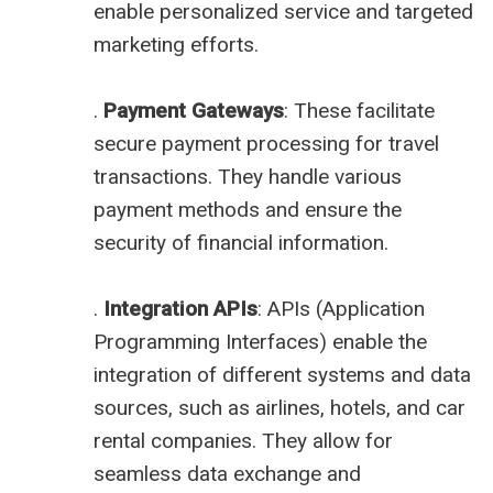
enable personalized service and targeted
marketing efforts.
.
Payment Gateways
: These facilitate
secure payment processing for travel
transactions. They handle various
payment methods and ensure the
security of financial information.
.
Integration APIs
: APIs (Application
Programming Interfaces) enable the
integration of different systems and data
sources, such as airlines, hotels, and car
rental companies. They allow for
seamless data exchange and