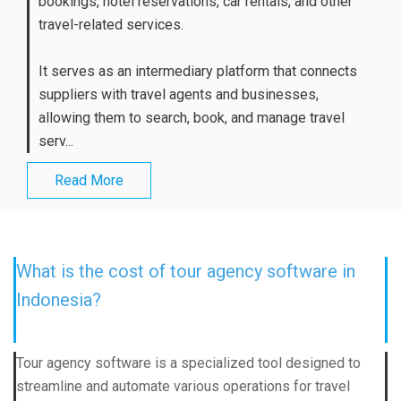
bookings, hotel reservations, car rentals, and other
travel-related services.
It serves as an intermediary platform that connects
suppliers with travel agents and businesses,
allowing them to search, book, and manage travel
serv...
Read More
What is the cost of tour agency software in
Indonesia?
Tour agency software is a specialized tool designed to
streamline and automate various operations for travel