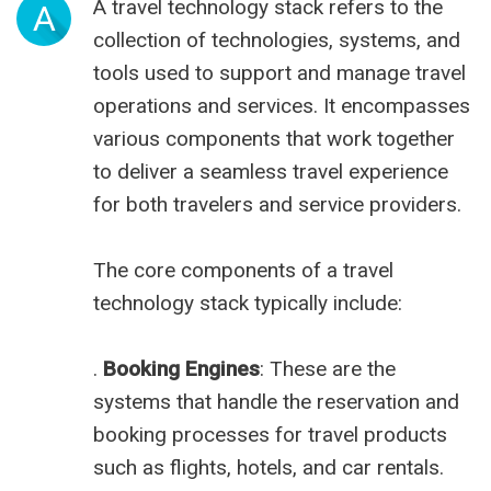
A travel technology stack refers to the
A
collection of technologies, systems, and
tools used to support and manage travel
operations and services. It encompasses
various components that work together
to deliver a seamless travel experience
for both travelers and service providers.
The core components of a travel
technology stack typically include:
.
Booking Engines
: These are the
systems that handle the reservation and
booking processes for travel products
such as flights, hotels, and car rentals.