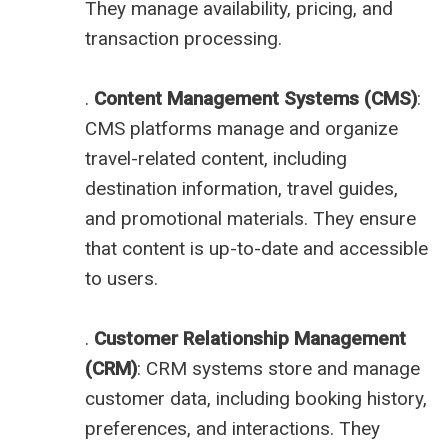
They manage availability, pricing, and
transaction processing.
.
Content Management Systems (CMS)
:
CMS platforms manage and organize
travel-related content, including
destination information, travel guides,
and promotional materials. They ensure
that content is up-to-date and accessible
to users.
.
Customer Relationship Management
(CRM)
: CRM systems store and manage
customer data, including booking history,
preferences, and interactions. They