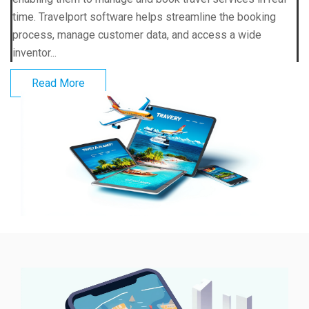
time. Travelport software helps streamline the booking
process, manage customer data, and access a wide
inventor...
Read More