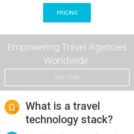
PRICING
Empowering Travel Agencies
Worldwide.
TALK TO US
What is a travel
Q
technology stack?