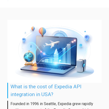
What is the cost of Expedia API
integration in USA?
Founded in 1996 in Seattle, Expedia grew rapidly