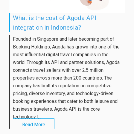
What is the cost of Agoda API
integration in Indonesia?
Founded in Singapore and later becoming part of
Booking Holdings, Agoda has grown into one of the
most influential digital travel companies in the
world. Through its API and partner solutions, Agoda
connects travel sellers with over 2.5 million
properties across more than 200 countries. The
company has built its reputation on competitive
pricing, diverse inventory, and technology-driven
booking experiences that cater to both leisure and
business travelers. Agoda API is the core
technology t...
Read More