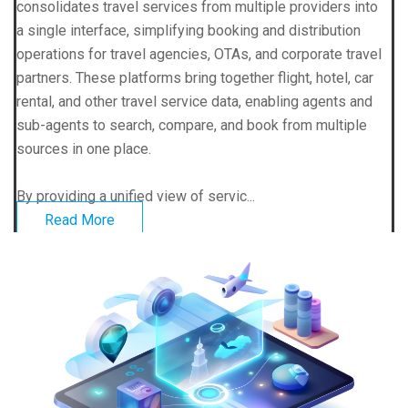
consolidates travel services from multiple providers into
a single interface, simplifying booking and distribution
operations for travel agencies, OTAs, and corporate travel
partners. These platforms bring together flight, hotel, car
rental, and other travel service data, enabling agents and
sub-agents to search, compare, and book from multiple
sources in one place.
By providing a unified view of servic...
Read More