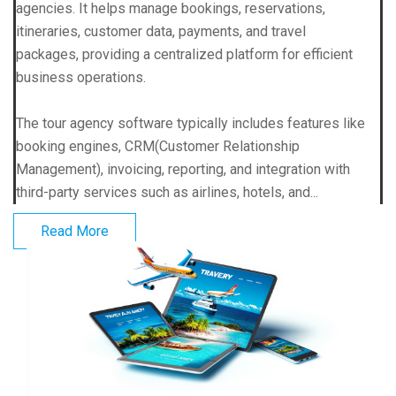
agencies. It helps manage bookings, reservations,
itineraries, customer data, payments, and travel
packages, providing a centralized platform for efficient
business operations.
The tour agency software typically includes features like
booking engines, CRM(Customer Relationship
Management), invoicing, reporting, and integration with
third-party services such as airlines, hotels, and...
Read More