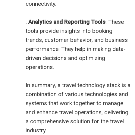
connectivity.
.
Analytics and Reporting Tools
: These
tools provide insights into booking
trends, customer behavior, and business
performance. They help in making data-
driven decisions and optimizing
operations.
In summary, a travel technology stack is a
combination of various technologies and
systems that work together to manage
and enhance travel operations, delivering
a comprehensive solution for the travel
industry.