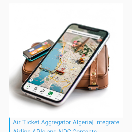
Air Ticket Aggregator Algeria| Integrate
Airline APIs and NDC Contents