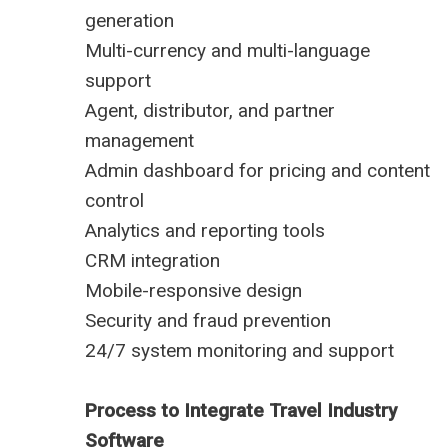
generation
Multi-currency and multi-language
support
Agent, distributor, and partner
management
Admin dashboard for pricing and content
control
Analytics and reporting tools
CRM integration
Mobile-responsive design
Security and fraud prevention
24/7 system monitoring and support
Process to Integrate Travel Industry
Software