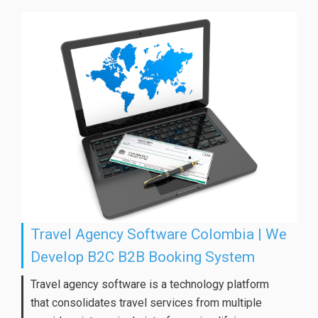
Travel Agency Software Colombia | We
Develop B2C B2B Booking System
Travel agency software is a technology platform
that consolidates travel services from multiple