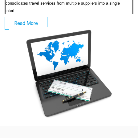
consolidates travel services from multiple suppliers into a single 
interf...                            
Read More