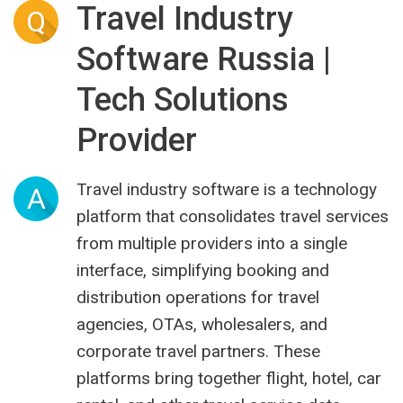
Travel Industry
Q
Software Russia |
Tech Solutions
Provider
Travel industry software is a technology
A
platform that consolidates travel services
from multiple providers into a single
interface, simplifying booking and
distribution operations for travel
agencies, OTAs, wholesalers, and
corporate travel partners. These
platforms bring together flight, hotel, car