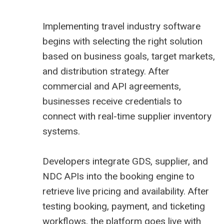
Implementing travel industry software
begins with selecting the right solution
based on business goals, target markets,
and distribution strategy. After
commercial and API agreements,
businesses receive credentials to
connect with real-time supplier inventory
systems.
Developers integrate GDS, supplier, and
NDC APIs into the booking engine to
retrieve live pricing and availability. After
testing booking, payment, and ticketing
workflows, the platform goes live with