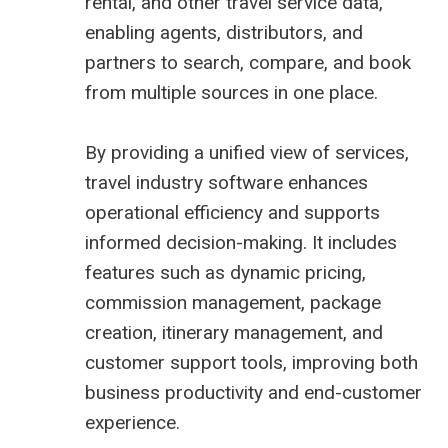
rental, and other travel service data,
enabling agents, distributors, and
partners to search, compare, and book
from multiple sources in one place.
By providing a unified view of services,
travel industry software enhances
operational efficiency and supports
informed decision-making. It includes
features such as dynamic pricing,
commission management, package
creation, itinerary management, and
customer support tools, improving both
business productivity and end-customer
experience.