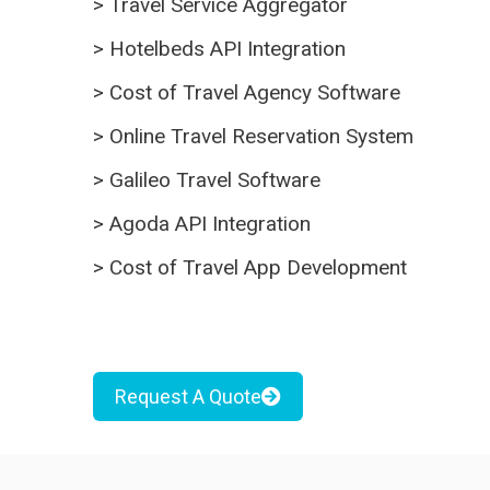
>
Travel Service Aggregator
>
Hotelbeds API Integration
>
Cost of Travel Agency Software
>
Online Travel Reservation System
>
Galileo Travel Software
>
Agoda API Integration
>
Cost of Travel App Development
Request A Quote