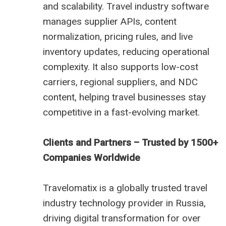
and scalability. Travel industry software
manages supplier APIs, content
normalization, pricing rules, and live
inventory updates, reducing operational
complexity. It also supports low-cost
carriers, regional suppliers, and NDC
content, helping travel businesses stay
competitive in a fast-evolving market.
Clients and Partners – Trusted by 1500+
Companies Worldwide
Travelomatix is a globally trusted travel
industry technology provider in Russia,
driving digital transformation for over