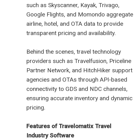
such as Skyscanner, Kayak, Trivago,
Google Flights, and Momondo aggregate
airline, hotel, and OTA data to provide
transparent pricing and availability.
Behind the scenes, travel technology
providers such as Travelfusion, Priceline
Partner Network, and HitchHiker support
agencies and OTAs through API-based
connectivity to GDS and NDC channels,
ensuring accurate inventory and dynamic
pricing.
Features of Travelomatix Travel
Industry Software