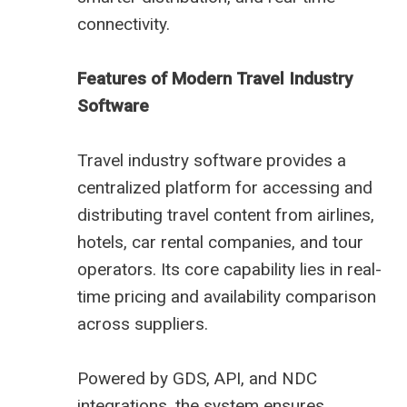
connectivity.
Features of Modern Travel Industry
Software
Travel industry software provides a
centralized platform for accessing and
distributing travel content from airlines,
hotels, car rental companies, and tour
operators. Its core capability lies in real-
time pricing and availability comparison
across suppliers.
Powered by GDS, API, and NDC
integrations, the system ensures