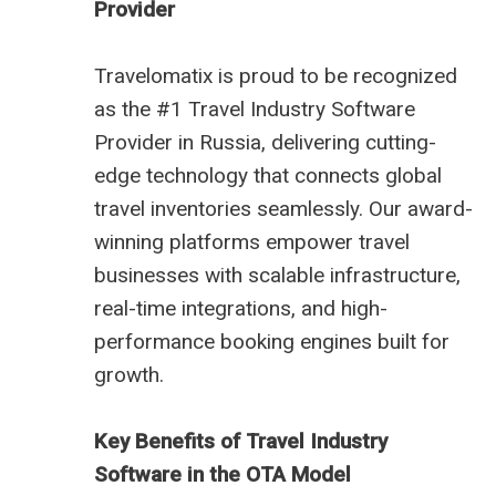
Provider
Travelomatix is proud to be recognized
as the #1 Travel Industry Software
Provider in Russia, delivering cutting-
edge technology that connects global
travel inventories seamlessly. Our award-
winning platforms empower travel
businesses with scalable infrastructure,
real-time integrations, and high-
performance booking engines built for
growth.
Key Benefits of Travel Industry
Software in the OTA Model