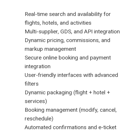
Real-time search and availability for
flights, hotels, and activities
Multi-supplier, GDS, and API integration
Dynamic pricing, commissions, and
markup management
Secure online booking and payment
integration
User-friendly interfaces with advanced
filters
Dynamic packaging (flight + hotel +
services)
Booking management (modify, cancel,
reschedule)
Automated confirmations and e-ticket