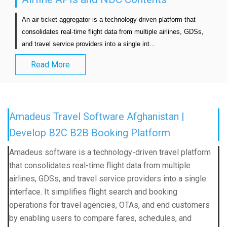
An air ticket aggregator is a technology-driven platform that 
consolidates real-time flight data from multiple airlines, GDSs, 
and travel service providers into a single int...                            
Read More
Amadeus Travel Software Afghanistan |
Develop B2C B2B Booking Platform
Amadeus software is a technology-driven travel platform
that consolidates real-time flight data from multiple
airlines, GDSs, and travel service providers into a single
interface. It simplifies flight search and booking
operations for travel agencies, OTAs, and end customers
by enabling users to compare fares, schedules, and