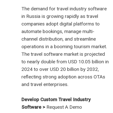
The demand for
travel industry software
in Russia
is growing rapidly as travel
companies adopt digital platforms to
automate bookings, manage multi-
channel distribution, and streamline
operations in a booming tourism market.
The travel software market is projected
to nearly double from USD 10.05 billion in
2024 to over USD 20 billion by 2032,
reflecting strong adoption across OTAs
and travel enterprises.
Develop Custom Travel Industry
Software >
Request A Demo