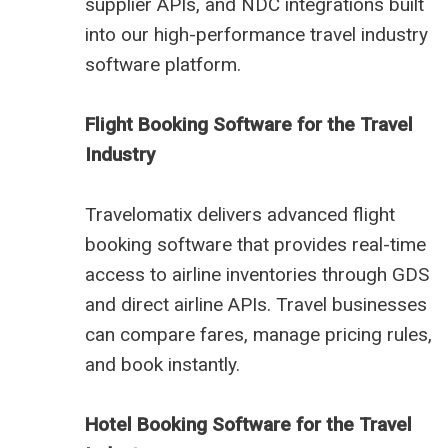
supplier APIs, and NDC integrations built
into our high-performance travel industry
software platform.
Flight Booking Software for the Travel
Industry
Travelomatix delivers advanced flight
booking software that provides real-time
access to airline inventories through GDS
and direct airline APIs. Travel businesses
can compare fares, manage pricing rules,
and book instantly.
Hotel Booking Software for the Travel