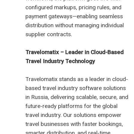
configured markups, pricing rules, and
payment gateways—enabling seamless
distribution without managing individual
supplier contracts.
Travelomatix – Leader in Cloud-Based
Travel Industry Technology
Travelomatix stands as a leader in cloud-
based travel industry software solutions
in Russia, delivering scalable, secure, and
future-ready platforms for the global
travel industry. Our solutions empower
travel businesses with faster bookings,
smarter distribution, and real-time