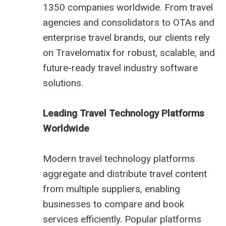
1350 companies worldwide. From travel
agencies and consolidators to OTAs and
enterprise travel brands, our clients rely
on Travelomatix for robust, scalable, and
future-ready travel industry software
solutions.
Leading Travel Technology Platforms
Worldwide
Modern travel technology platforms
aggregate and distribute travel content
from multiple suppliers, enabling
businesses to compare and book
services efficiently. Popular platforms