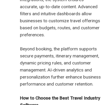
accurate, up-to-date content. Advanced
filters and intuitive dashboards allow
businesses to customize travel offerings
based on budgets, routes, and customer
preferences.
Beyond booking, the platform supports
secure payments, itinerary management,
dynamic pricing rules, and customer
management. AI-driven analytics and
personalization further enhance business
performance and customer retention.
How to Choose the Best Travel Industry