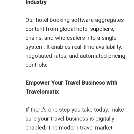
Industry
Our hotel booking software aggregates
content from global hotel suppliers,
chains, and wholesalers into a single
system. It enables real-time availability,
negotiated rates, and automated pricing
controls.
Empower Your Travel Business with
Travelomatix
If there’s one step you take today, make
sure your travel business is digitally
enabled. The modern travel market