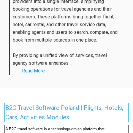
providers into a single interface, simplifying
booking operations for travel agencies and their
customers. These platforms bring together flight,
hotel, car rental, and other travel service data,
enabling agents and users to search, compare, and
book from multiple sources in one place.
By providing a unified view of services, travel
agency software enhances ...
Read More
B2C Travel Software Poland | Flights, Hotels,
Cars, Activities Modules
A B2C travel software is a technology-driven platform that 