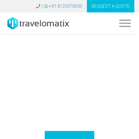
/
+91 8123978330
REQUEST A QUOTE
Travel Industry
Software Russia |
Tech Solutions
Provider