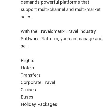
demands powerful platforms that
support multi-channel and multi-market
sales.
With the Travelomatix Travel Industry
Software Platform, you can manage and
sell:
Flights
Hotels
Transfers
Corporate Travel
Cruises
Buses
Holiday Packages