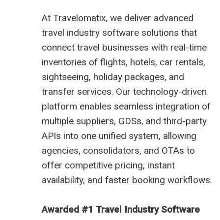
At
Travelomatix
, we deliver advanced
travel industry software solutions that
connect travel businesses with real-time
inventories of flights, hotels, car rentals,
sightseeing, holiday packages, and
transfer services. Our technology-driven
platform enables seamless integration of
multiple suppliers, GDSs, and third-party
APIs into one unified system, allowing
agencies, consolidators, and OTAs to
offer competitive pricing, instant
availability, and faster booking workflows.
Awarded #1 Travel Industry Software