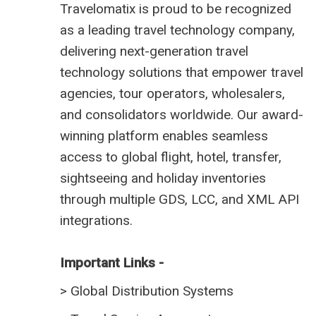
Travelomatix is proud to be recognized
as a leading travel technology company,
delivering next-generation travel
technology solutions that empower travel
agencies, tour operators, wholesalers,
and consolidators worldwide. Our award-
winning platform enables seamless
access to global flight, hotel, transfer,
sightseeing and holiday inventories
through multiple GDS, LCC, and XML API
integrations.
Important Links -
>
Global Distribution Systems