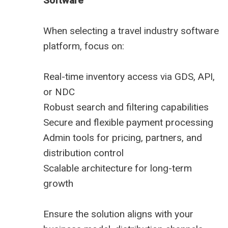
Software
When selecting a travel industry software
platform, focus on:
Real-time inventory access via GDS, API,
or NDC
Robust search and filtering capabilities
Secure and flexible payment processing
Admin tools for pricing, partners, and
distribution control
Scalable architecture for long-term
growth
Ensure the solution aligns with your