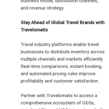
business model, distribution channels,
and revenue strategy.
Stay Ahead of Global Travel Brands with
Travelomatix
Travel industry platforms enable travel
businesses to distribute inventory across
multiple channels and markets efficiently.
Real-time comparisons, instant booking,
and automated pricing rules improve
profitability and customer satisfaction.
Partner with Travelomatix to access a
comprehensive ecosystem of GDSs,