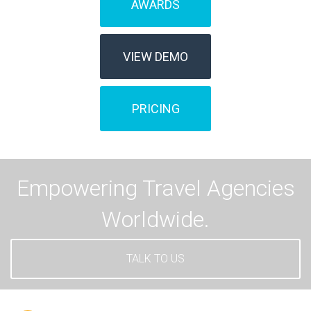
AWARDS
VIEW DEMO
PRICING
Empowering Travel Agencies
Worldwide.
TALK TO US