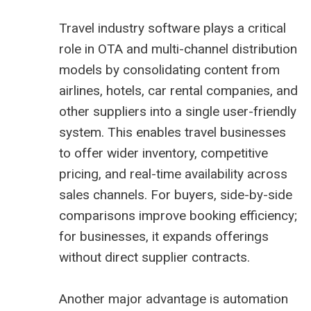
Travel industry software plays a critical
role in OTA and multi-channel distribution
models by consolidating content from
airlines, hotels, car rental companies, and
other suppliers into a single user-friendly
system. This enables travel businesses
to offer wider inventory, competitive
pricing, and real-time availability across
sales channels. For buyers, side-by-side
comparisons improve booking efficiency;
for businesses, it expands offerings
without direct supplier contracts.
Another major advantage is automation