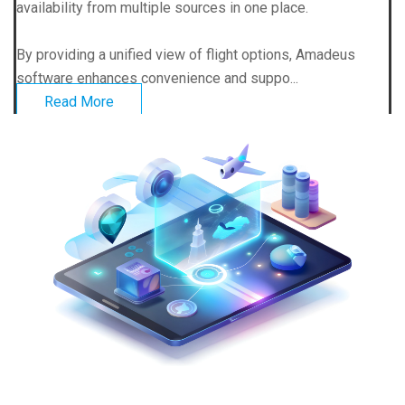
availability from multiple sources in one place.
By providing a unified view of flight options, Amadeus
software enhances convenience and suppo...
Read More