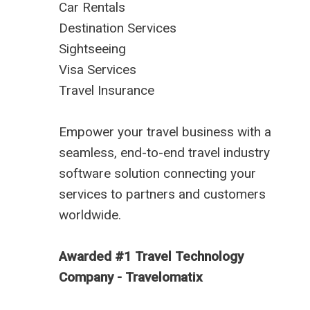
Car Rentals
Destination Services
Sightseeing
Visa Services
Travel Insurance
Empower your travel business with a
seamless, end-to-end travel industry
software solution connecting your
services to partners and customers
worldwide.
Awarded #1 Travel Technology
Company - Travelomatix