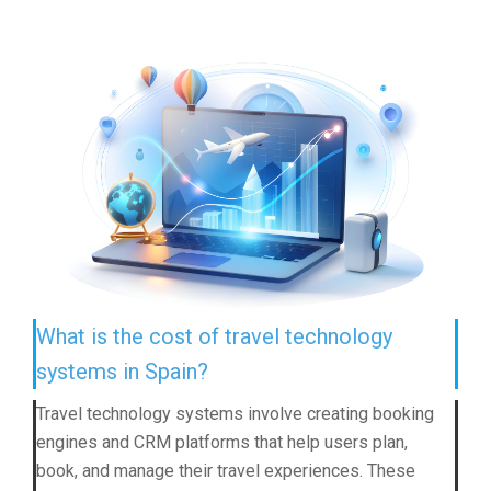
What is the cost of travel technology
systems in Spain?
Travel technology systems involve creating booking
engines and CRM platforms that help users plan,
book, and manage their travel experiences. These