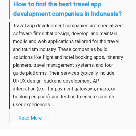
How to find the best travel app
development companies in Indonesia?
Travel app development companies are specialized
software firms that design, develop, and maintain
mobile and web applications tailored for the travel
and tourism industry. These companies build
solutions like flight and hotel booking apps, itinerary
planners, travel management systems, and tour
guide platforms. Their services typically include
UI/UX design, backend development, API
integration (e.g., for payment gateways, maps, or
booking engines), and testing to ensure smooth
user experiences ...
Read More