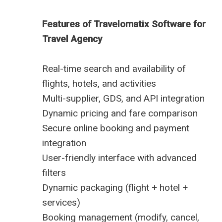
Features of Travelomatix Software for
Travel Agency
Real-time search and availability of
flights, hotels, and activities
Multi-supplier, GDS, and API integration
Dynamic pricing and fare comparison
Secure online booking and payment
integration
User-friendly interface with advanced
filters
Dynamic packaging (flight + hotel +
services)
Booking management (modify, cancel,