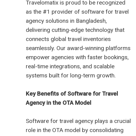
Travelomatix is proud to be recognized
as the #1 provider of software for travel
agency solutions in Bangladesh,
delivering cutting-edge technology that
connects global travel inventories
seamlessly. Our award-winning platforms
empower agencies with faster bookings,
real-time integrations, and scalable
systems built for long-term growth.
Key Benefits of Software for Travel
Agency in the OTA Model
Software for travel agency plays a crucial
role in the OTA model by consolidating