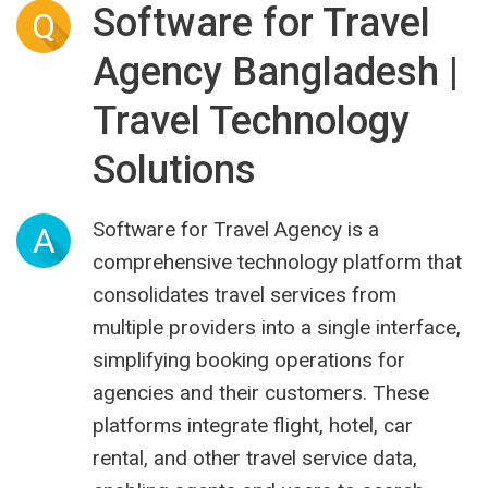
Software for Travel
Q
Agency Bangladesh |
Travel Technology
Solutions
Software for Travel Agency is a
A
comprehensive technology platform that
consolidates travel services from
multiple providers into a single interface,
simplifying booking operations for
agencies and their customers. These
platforms integrate flight, hotel, car
rental, and other travel service data,