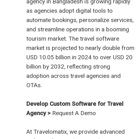
agency in Bangladesh
is growing rapidly
as agencies adopt digital tools to
automate bookings, personalize services,
and streamline operations in a booming
tourism market. The travel software
market is projected to nearly double from
USD 10.05 billion in 2024 to over USD 20
billion by 2032, reflecting strong
adoption across travel agencies and
OTAs.
Develop Custom Software for Travel
Agency >
Request A Demo
At
Travelomatix
, we provide advanced