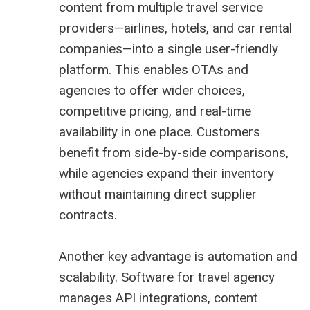
content from multiple travel service
providers—airlines, hotels, and car rental
companies—into a single user-friendly
platform. This enables OTAs and
agencies to offer wider choices,
competitive pricing, and real-time
availability in one place. Customers
benefit from side-by-side comparisons,
while agencies expand their inventory
without maintaining direct supplier
contracts.
Another key advantage is automation and
scalability. Software for travel agency
manages API integrations, content