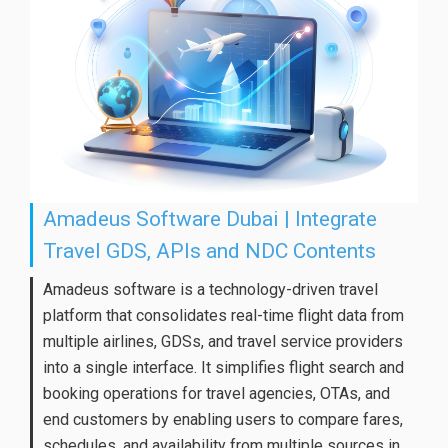
Amadeus Software Dubai | Integrate
Travel GDS, APIs and NDC Contents
Amadeus software is a technology-driven travel
platform that consolidates real-time flight data from
multiple airlines, GDSs, and travel service providers
into a single interface. It simplifies flight search and
booking operations for travel agencies, OTAs, and
end customers by enabling users to compare fares,
schedules, and availability from multiple sources in