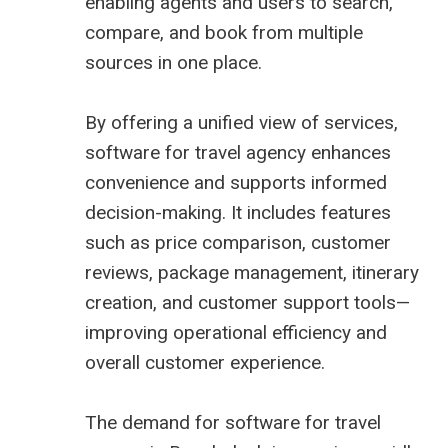
enabling agents and users to search,
compare, and book from multiple
sources in one place.
By offering a unified view of services,
software for travel agency enhances
convenience and supports informed
decision-making. It includes features
such as price comparison, customer
reviews, package management, itinerary
creation, and customer support tools—
improving operational efficiency and
overall customer experience.
The demand for
software for travel