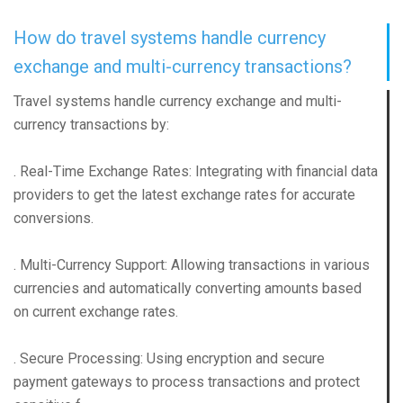
How do travel systems handle currency
exchange and multi-currency transactions?
Travel systems handle currency exchange and multi-
currency transactions by:
. Real-Time Exchange Rates: Integrating with financial data
providers to get the latest exchange rates for accurate
conversions.
. Multi-Currency Support: Allowing transactions in various
currencies and automatically converting amounts based
on current exchange rates.
. Secure Processing: Using encryption and secure
payment gateways to process transactions and protect