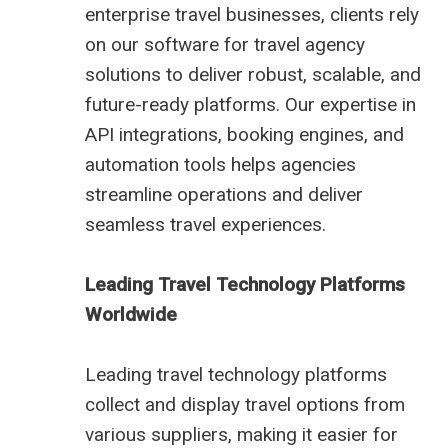
enterprise travel businesses, clients rely
on our software for travel agency
solutions to deliver robust, scalable, and
future-ready platforms. Our expertise in
API integrations, booking engines, and
automation tools helps agencies
streamline operations and deliver
seamless travel experiences.
Leading Travel Technology Platforms
Worldwide
Leading travel technology platforms
collect and display travel options from
various suppliers, making it easier for