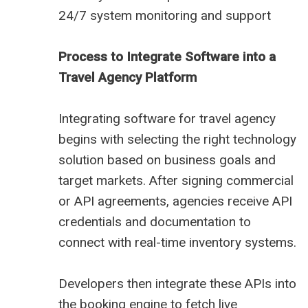
24/7 system monitoring and support
Process to Integrate Software into a
Travel Agency Platform
Integrating software for travel agency
begins with selecting the right technology
solution based on business goals and
target markets. After signing commercial
or API agreements, agencies receive API
credentials and documentation to
connect with real-time inventory systems.
Developers then integrate these APIs into
the booking engine to fetch live