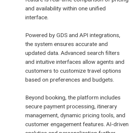
and availability within one unified
interface.
Powered by GDS and API integrations,
the system ensures accurate and
updated data. Advanced search filters
and intuitive interfaces allow agents and
customers to customize travel options
based on preferences and budgets.
Beyond booking, the platform includes
secure payment processing, itinerary
management, dynamic pricing tools, and
customer engagement features. AI-driven