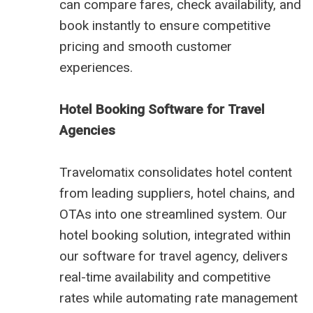
can compare fares, check availability, and
book instantly to ensure competitive
pricing and smooth customer
experiences.
Hotel Booking Software for Travel
Agencies
Travelomatix consolidates hotel content
from leading suppliers, hotel chains, and
OTAs into one streamlined system. Our
hotel booking solution, integrated within
our software for travel agency, delivers
real-time availability and competitive
rates while automating rate management