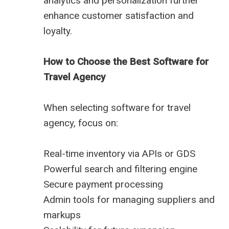
analytics and personalization further
enhance customer satisfaction and
loyalty.
How to Choose the Best Software for
Travel Agency
When selecting software for travel
agency, focus on:
Real-time inventory via APIs or GDS
Powerful search and filtering engine
Secure payment processing
Admin tools for managing suppliers and
markups