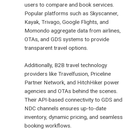
users to compare and book services.
Popular platforms such as Skyscanner,
Kayak, Trivago, Google Flights, and
Momondo aggregate data from airlines,
OTAs, and GDS systems to provide
transparent travel options.
Additionally, B2B travel technology
providers like Travelfusion, Priceline
Partner Network, and HitchHiker power
agencies and OTAs behind the scenes.
Their API-based connectivity to GDS and
NDC channels ensures up-to-date
inventory, dynamic pricing, and seamless
booking workflows.