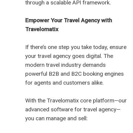
through a scalable API framework.
Empower Your Travel Agency with
Travelomatix
If there’s one step you take today, ensure
your travel agency goes digital. The
modern travel industry demands
powerful B2B and B2C booking engines
for agents and customers alike.
With the Travelomatix core platform—our
advanced software for travel agency—
you can manage and sell: