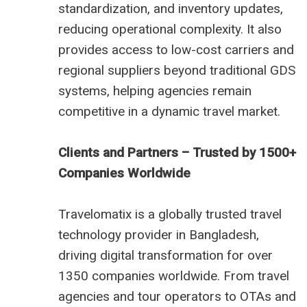
standardization, and inventory updates,
reducing operational complexity. It also
provides access to low-cost carriers and
regional suppliers beyond traditional GDS
systems, helping agencies remain
competitive in a dynamic travel market.
Clients and Partners – Trusted by 1500+
Companies Worldwide
Travelomatix is a globally trusted travel
technology provider in Bangladesh,
driving digital transformation for over
1350 companies worldwide. From travel
agencies and tour operators to OTAs and