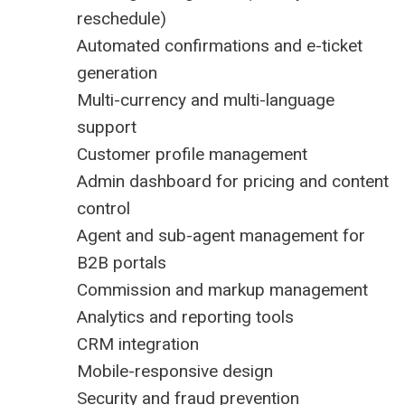
reschedule)
Automated confirmations and e-ticket
generation
Multi-currency and multi-language
support
Customer profile management
Admin dashboard for pricing and content
control
Agent and sub-agent management for
B2B portals
Commission and markup management
Analytics and reporting tools
CRM integration
Mobile-responsive design
Security and fraud prevention