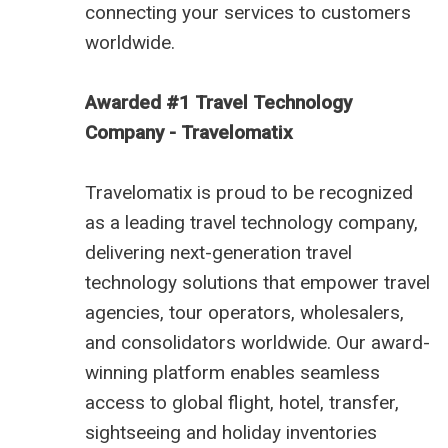
connecting your services to customers
worldwide.
Awarded #1 Travel Technology
Company - Travelomatix
Travelomatix is proud to be recognized
as a leading travel technology company,
delivering next-generation travel
technology solutions that empower travel
agencies, tour operators, wholesalers,
and consolidators worldwide. Our award-
winning platform enables seamless
access to global flight, hotel, transfer,
sightseeing and holiday inventories