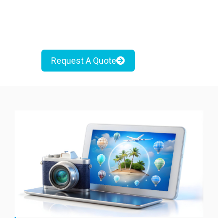
Request A Quote