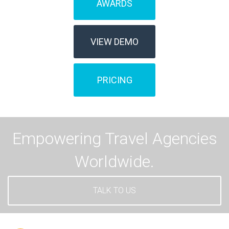
AWARDS
VIEW DEMO
PRICING
Empowering Travel Agencies
Worldwide.
TALK TO US