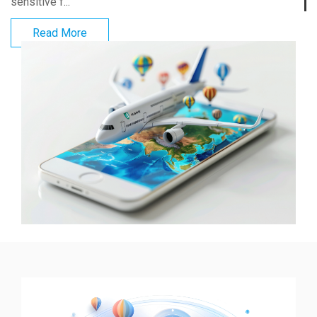
sensitive f...
Read More