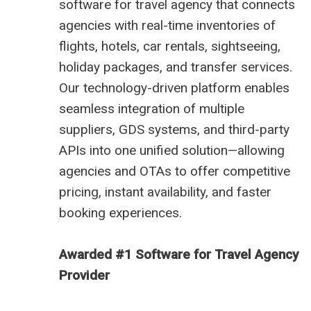
software for travel agency that connects
agencies with real-time inventories of
flights, hotels, car rentals, sightseeing,
holiday packages, and transfer services.
Our technology-driven platform enables
seamless integration of multiple
suppliers, GDS systems, and third-party
APIs into one unified solution—allowing
agencies and OTAs to offer competitive
pricing, instant availability, and faster
booking experiences.
Awarded #1 Software for Travel Agency
Provider