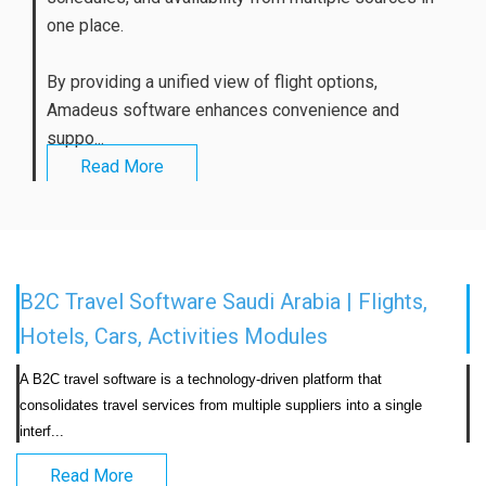
one place.
By providing a unified view of flight options,
Amadeus software enhances convenience and
suppo...
Read More
B2C Travel Software Saudi Arabia | Flights,
Hotels, Cars, Activities Modules
A B2C travel software is a technology-driven platform that 
consolidates travel services from multiple suppliers into a single 
interf...                            
Read More