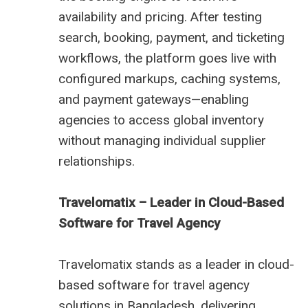
availability and pricing. After testing
search, booking, payment, and ticketing
workflows, the platform goes live with
configured markups, caching systems,
and payment gateways—enabling
agencies to access global inventory
without managing individual supplier
relationships.
Travelomatix – Leader in Cloud-Based
Software for Travel Agency
Travelomatix stands as a leader in cloud-
based software for travel agency
solutions in Bangladesh, delivering