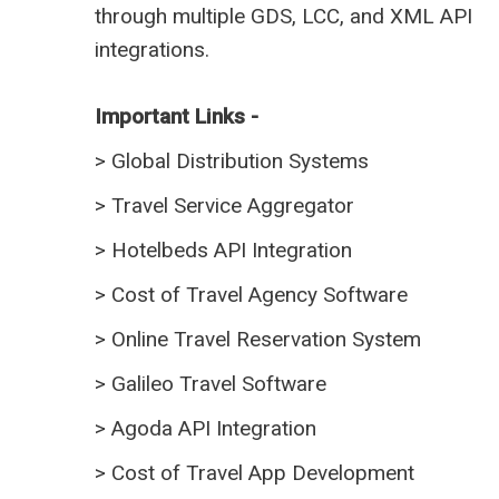
through multiple GDS, LCC, and XML API
integrations.
Important Links -
>
Global Distribution Systems
>
Travel Service Aggregator
>
Hotelbeds API Integration
>
Cost of Travel Agency Software
>
Online Travel Reservation System
>
Galileo Travel Software
>
Agoda API Integration
>
Cost of Travel App Development