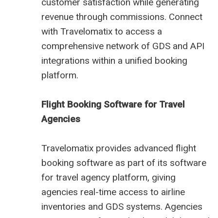
customer satisfaction while generating
revenue through commissions. Connect
with Travelomatix to access a
comprehensive network of GDS and API
integrations within a unified booking
platform.
Flight Booking Software for Travel
Agencies
Travelomatix provides advanced flight
booking software as part of its software
for travel agency platform, giving
agencies real-time access to airline
inventories and GDS systems. Agencies