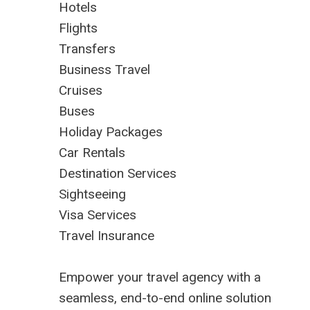
Hotels
Flights
Transfers
Business Travel
Cruises
Buses
Holiday Packages
Car Rentals
Destination Services
Sightseeing
Visa Services
Travel Insurance
Empower your travel agency with a
seamless, end-to-end online solution