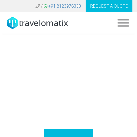
/
+91 8123978330
REQUEST A QUOTE
Software for Travel
Agency Bangladesh
| Travel Technology
Solutions