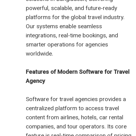
powerful, scalable, and future-ready
platforms for the global travel industry.
Our systems enable seamless
integrations, real-time bookings, and
smarter operations for agencies
worldwide.
Features of Modern Software for Travel
Agency
Software for travel agencies provides a
centralized platform to access travel
content from airlines, hotels, car rental
companies, and tour operators. Its core
feature is real-time comparison of pricing