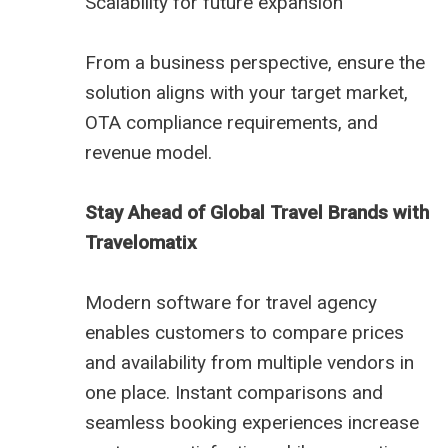
Scalability for future expansion
From a business perspective, ensure the
solution aligns with your target market,
OTA compliance requirements, and
revenue model.
Stay Ahead of Global Travel Brands with
Travelomatix
Modern software for travel agency
enables customers to compare prices
and availability from multiple vendors in
one place. Instant comparisons and
seamless booking experiences increase