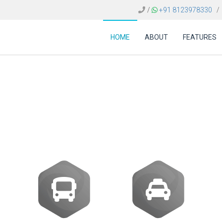
/
+91 8123978330
/
HOME
ABOUT
FEATURES
software Mexico | Tra
Provider