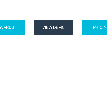
Buses
Transfer
AWARDS
VIEW DEMO
PRICI