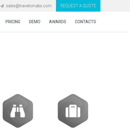
sales@travelomatix.com
REQUEST A QUOTE
PRICING
DEMO
AWARDS
CONTACTS
vel Technology