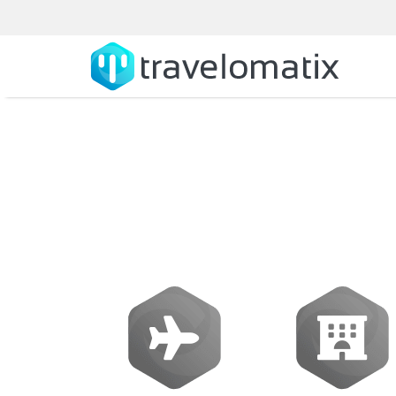
Sabre travel 