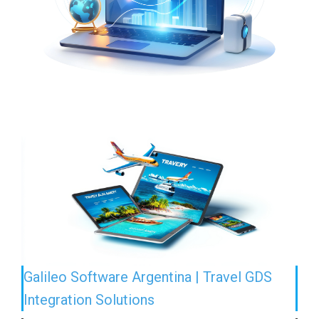
Galileo Software Argentina | Travel GDS
Integration Solutions