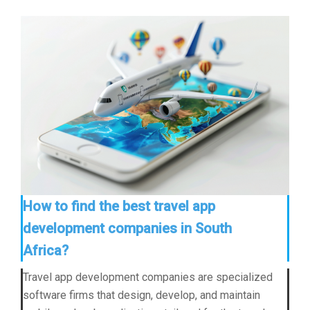
How to find the best travel app
development companies in South
Africa?
Travel app development companies are specialized
software firms that design, develop, and maintain