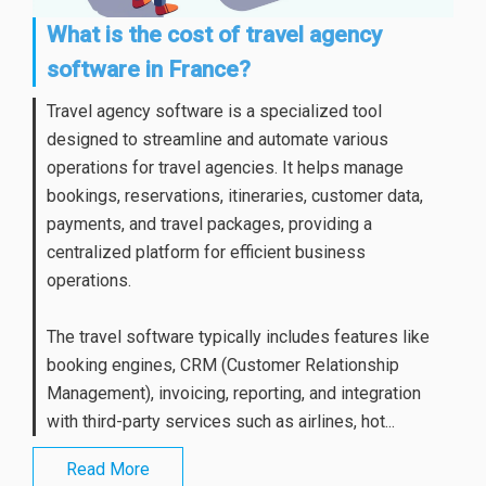
What is the cost of travel agency
software in France?
Travel agency software is a specialized tool
designed to streamline and automate various
operations for travel agencies. It helps manage
bookings, reservations, itineraries, customer data,
payments, and travel packages, providing a
centralized platform for efficient business
operations.
The travel software typically includes features like
booking engines, CRM (Customer Relationship
Management), invoicing, reporting, and integration
with third-party services such as airlines, hot...
Read More