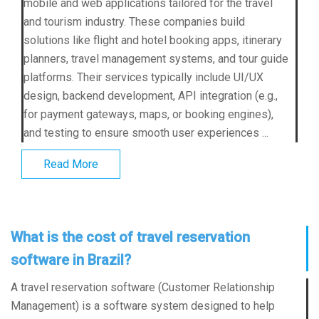
mobile and web applications tailored for the travel
and tourism industry. These companies build
solutions like flight and hotel booking apps, itinerary
planners, travel management systems, and tour guide
platforms. Their services typically include UI/UX
design, backend development, API integration (e.g.,
for payment gateways, maps, or booking engines),
and testing to ensure smooth user experiences ...
Read More
What is the cost of travel reservation
software in Brazil?
A travel reservation software (Customer Relationship
Management) is a software system designed to help