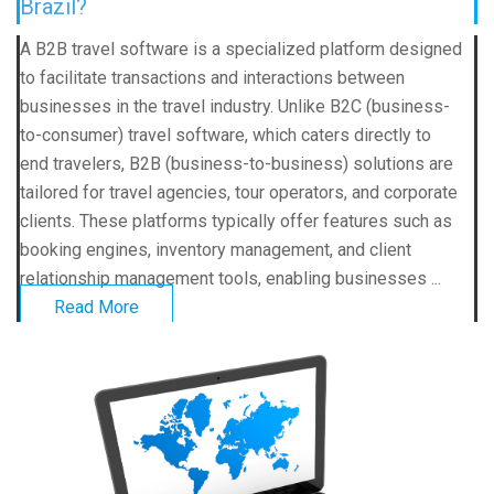
Brazil?
A B2B travel software is a specialized platform designed
to facilitate transactions and interactions between
businesses in the travel industry. Unlike B2C (business-
to-consumer) travel software, which caters directly to
end travelers, B2B (business-to-business) solutions are
tailored for travel agencies, tour operators, and corporate
clients. These platforms typically offer features such as
booking engines, inventory management, and client
relationship management tools, enabling businesses ...
Read More