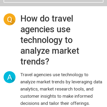
How do travel
Q
agencies use
technology to
analyze market
trends?
Travel agencies use technology to
A
analyze market trends by leveraging data
analytics, market research tools, and
customer insights to make informed
decisions and tailor their offerings.