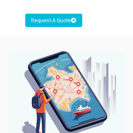
Request A Quote