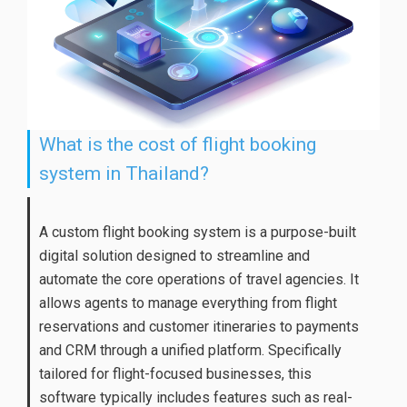
What is the cost of flight booking
system in Thailand?
A custom flight booking system is a purpose-built
digital solution designed to streamline and
automate the core operations of travel agencies. It
allows agents to manage everything from flight
reservations and customer itineraries to payments
and CRM through a unified platform. Specifically
tailored for flight-focused businesses, this
software typically includes features such as real-