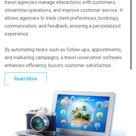
travel agencies manage interactions with customers,
streamline operations, and improve customer service. It
allows agencies to track client preferences, bookings,
communication, and feedback, ensuring a personalized
experience.
By automating tasks such as follow-ups, appointments,
and marketing campaigns, a travel reservation software
enhances efficiency, boosts customer satisfaction...
Read More