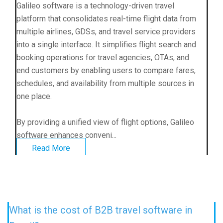
Galileo software is a technology-driven travel
platform that consolidates real-time flight data from
multiple airlines, GDSs, and travel service providers
into a single interface. It simplifies flight search and
booking operations for travel agencies, OTAs, and
end customers by enabling users to compare fares,
schedules, and availability from multiple sources in
one place.
By providing a unified view of flight options, Galileo
software enhances conveni...
Read More
What is the cost of B2B travel software in