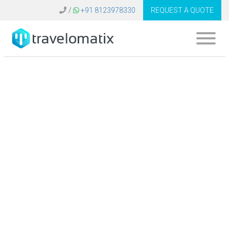
/
+91 8123978330
REQUEST A QUOTE
How do travel
agencies use
technology to
analyze market
trends?