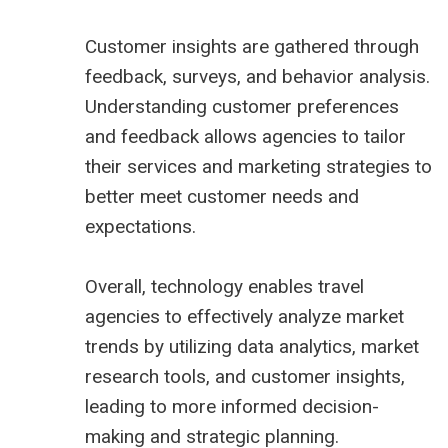
Customer insights are gathered through
feedback, surveys, and behavior analysis.
Understanding customer preferences
and feedback allows agencies to tailor
their services and marketing strategies to
better meet customer needs and
expectations.
Overall, technology enables travel
agencies to effectively analyze market
trends by utilizing data analytics, market
research tools, and customer insights,
leading to more informed decision-
making and strategic planning.