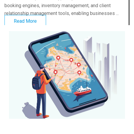
booking engines, inventory management, and client
relationship management tools, enabling businesses ...
Read More