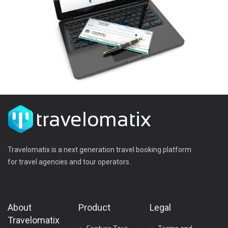
Travelomatix is a next generation travel booking platform
for travel agencies and tour operators.
About
Product
Legal
Travelomatix