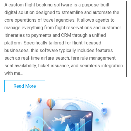
A custom flight booking software is a purpose-built
digital solution designed to streamline and automate the
core operations of travel agencies. It allows agents to
manage everything from flight reservations and customer
itineraries to payments and CRM through a unified
platform. Specifically tailored for flight-focused
businesses, this software typically includes features
such as real-time airfare search, fare rule management,
seat availability, ticket issuance, and seamless integration
with ma...
Read More