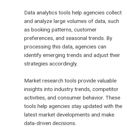
Data analytics tools help agencies collect
and analyze large volumes of data, such
as booking patterns, customer
preferences, and seasonal trends. By
processing this data, agencies can
identify emerging trends and adjust their
strategies accordingly.
Market research tools provide valuable
insights into industry trends, competitor
activities, and consumer behavior. These
tools help agencies stay updated with the
latest market developments and make
data-driven decisions.