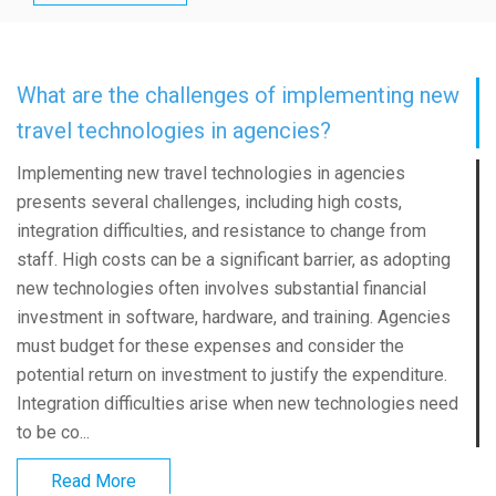
What are the challenges of implementing new
travel technologies in agencies?
Implementing new travel technologies in agencies
presents several challenges, including high costs,
integration difficulties, and resistance to change from
staff. High costs can be a significant barrier, as adopting
new technologies often involves substantial financial
investment in software, hardware, and training. Agencies
must budget for these expenses and consider the
potential return on investment to justify the expenditure.
Integration difficulties arise when new technologies need
to be co...
Read More