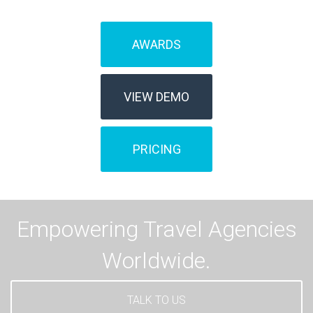
AWARDS
VIEW DEMO
PRICING
Empowering Travel Agencies
Worldwide.
TALK TO US