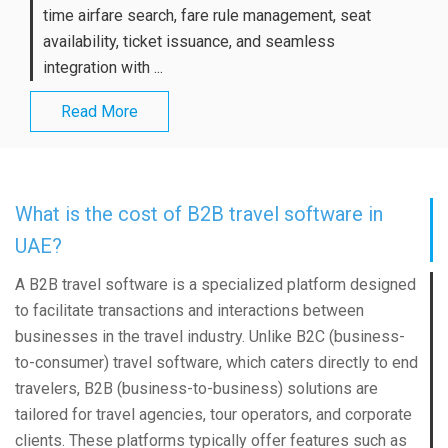
time airfare search, fare rule management, seat
availability, ticket issuance, and seamless
integration with ...
Read More
What is the cost of B2B travel software in
UAE?
A B2B travel software is a specialized platform designed
to facilitate transactions and interactions between
businesses in the travel industry. Unlike B2C (business-
to-consumer) travel software, which caters directly to end
travelers, B2B (business-to-business) solutions are
tailored for travel agencies, tour operators, and corporate
clients. These platforms typically offer features such as