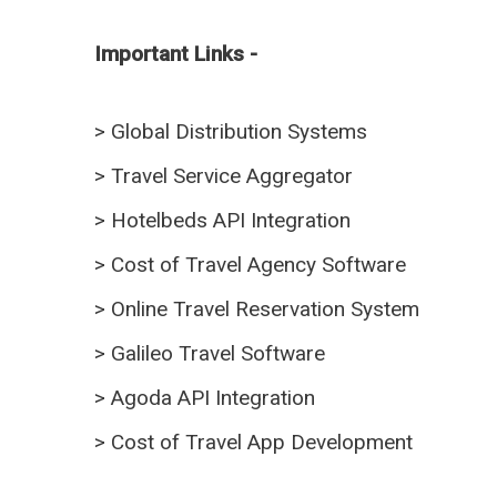
Important Links -
>
Global Distribution Systems
>
Travel Service Aggregator
>
Hotelbeds API Integration
>
Cost of Travel Agency Software
>
Online Travel Reservation System
>
Galileo Travel Software
>
Agoda API Integration
>
Cost of Travel App Development