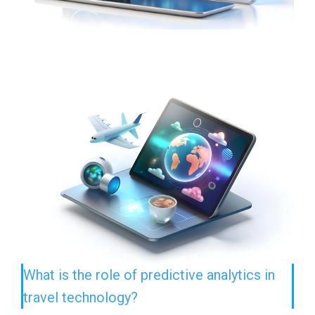
What is the role of predictive analytics in
travel technology?