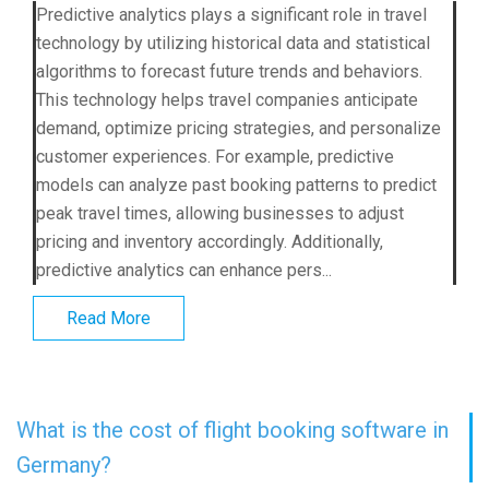
Predictive analytics plays a significant role in travel
technology by utilizing historical data and statistical
algorithms to forecast future trends and behaviors.
This technology helps travel companies anticipate
demand, optimize pricing strategies, and personalize
customer experiences. For example, predictive
models can analyze past booking patterns to predict
peak travel times, allowing businesses to adjust
pricing and inventory accordingly. Additionally,
predictive analytics can enhance pers...
Read More
What is the cost of flight booking software in
Germany?