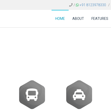
/
+91 8123978330
/
HOME
ABOUT
FEATURES
ware Dubai | Travel GD
Solutions