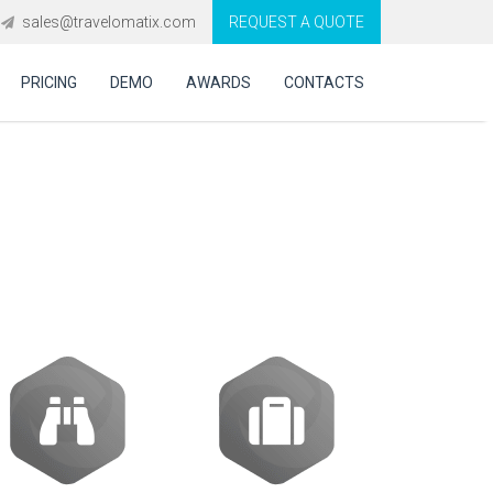
sales@travelomatix.com
REQUEST A QUOTE
PRICING
DEMO
AWARDS
CONTACTS
S Integration