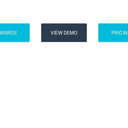
Buses
Transfer
AWARDS
VIEW DEMO
PRICI