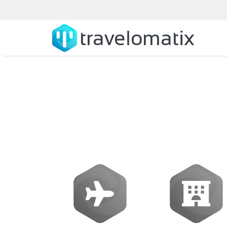
Galileo Soft