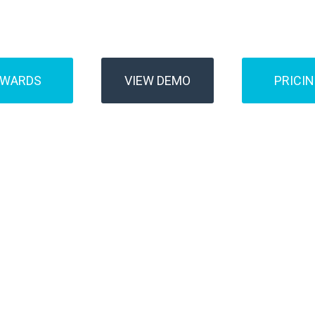
Buses
Transfer
AWARDS
VIEW DEMO
PRICI