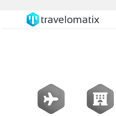
Flight Aggrega