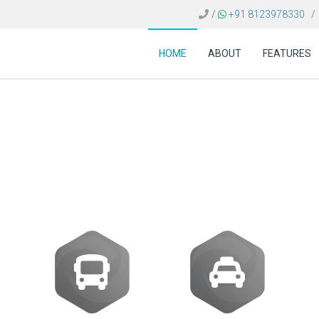
/
+91 8123978330
/
HOME
ABOUT
FEATURES
tor Egypt | Integrat
NDC Contents