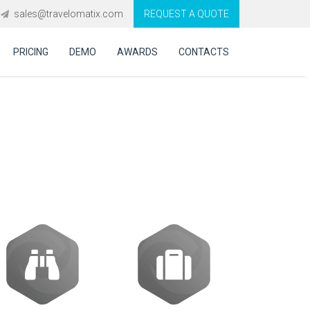
sales@travelomatix.com
REQUEST A QUOTE
PRICING
DEMO
AWARDS
CONTACTS
e GDS, APIs and