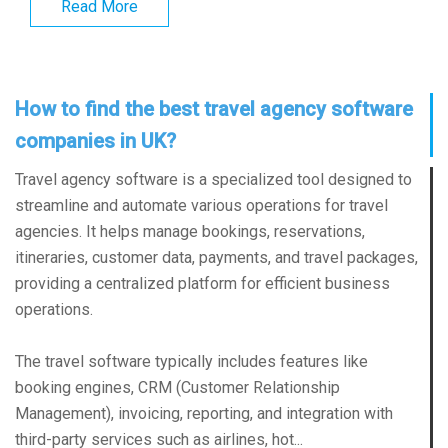
Read More
How to find the best travel agency software
companies in UK?
Travel agency software is a specialized tool designed to
streamline and automate various operations for travel
agencies. It helps manage bookings, reservations,
itineraries, customer data, payments, and travel packages,
providing a centralized platform for efficient business
operations.
The travel software typically includes features like
booking engines, CRM (Customer Relationship
Management), invoicing, reporting, and integration with
third-party services such as airlines, hot...