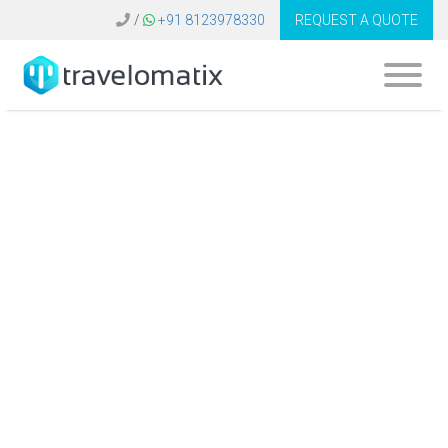
/
+91 8123978330
REQUEST A QUOTE
How do travel
agencies use data
analytics for
revenue
optimization and