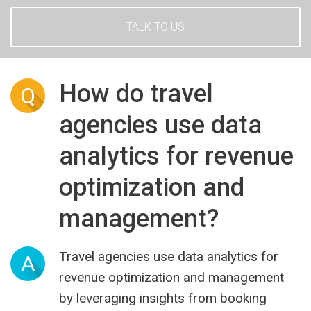
TALK TO US
How do travel
Q
agencies use data
analytics for revenue
optimization and
management?
Travel agencies use data analytics for
A
revenue optimization and management
by leveraging insights from booking