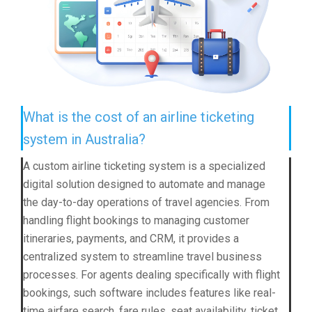
What is the cost of an airline ticketing
system in Australia?
A custom airline ticketing system is a specialized
digital solution designed to automate and manage
the day-to-day operations of travel agencies. From
handling flight bookings to managing customer
itineraries, payments, and CRM, it provides a
centralized system to streamline travel business
processes. For agents dealing specifically with flight
bookings, such software includes features like real-
time airfare search, fare rules, seat availability, ticket