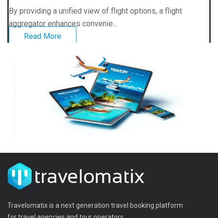
By providing a unified view of flight options, a flight
aggregator enhances convenie...
Read More
Travelomatix is a next generation travel booking platform
for travel agencies and tour operators.