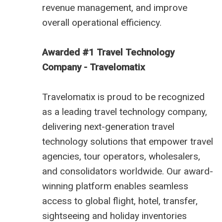
revenue management, and improve
overall operational efficiency.
Awarded #1 Travel Technology
Company - Travelomatix
Travelomatix is proud to be recognized
as a leading travel technology company,
delivering next-generation travel
technology solutions that empower travel
agencies, tour operators, wholesalers,
and consolidators worldwide. Our award-
winning platform enables seamless
access to global flight, hotel, transfer,
sightseeing and holiday inventories