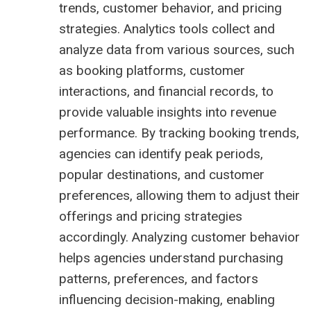
trends, customer behavior, and pricing
strategies. Analytics tools collect and
analyze data from various sources, such
as booking platforms, customer
interactions, and financial records, to
provide valuable insights into revenue
performance. By tracking booking trends,
agencies can identify peak periods,
popular destinations, and customer
preferences, allowing them to adjust their
offerings and pricing strategies
accordingly. Analyzing customer behavior
helps agencies understand purchasing
patterns, preferences, and factors
influencing decision-making, enabling