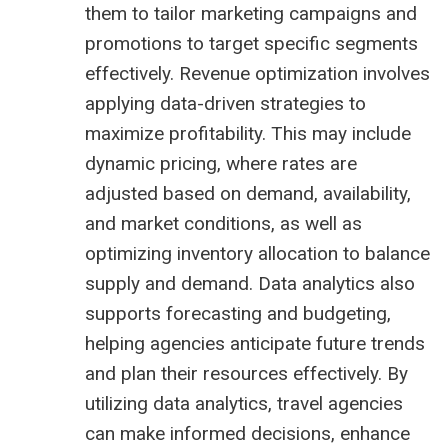
them to tailor marketing campaigns and
promotions to target specific segments
effectively. Revenue optimization involves
applying data-driven strategies to
maximize profitability. This may include
dynamic pricing, where rates are
adjusted based on demand, availability,
and market conditions, as well as
optimizing inventory allocation to balance
supply and demand. Data analytics also
supports forecasting and budgeting,
helping agencies anticipate future trends
and plan their resources effectively. By
utilizing data analytics, travel agencies
can make informed decisions, enhance