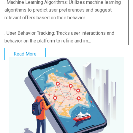
. Machine Learning Algorithms: Utilizes machine learning
algorithms to predict user preferences and suggest
relevant offers based on their behavior.
. User Behavior Tracking: Tracks user interactions and
behavior on the platform to refine and im...
Read More