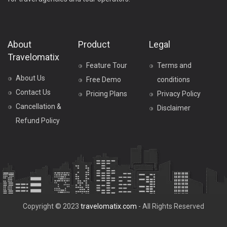
About
Product
Legal
Travelomatix
Feature Tour
Terms and
About Us
Free Demo
conditions
Contact Us
Pricing Plans
Privacy Policy
Cancellation &
Disclaimer
Refund Policy
Copyright © 2023
travelomatix.com
- All Rights Reserved