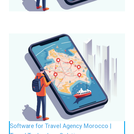
Software for Travel Agency Morocco |