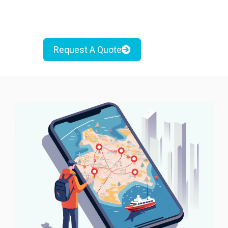
Request A Quote