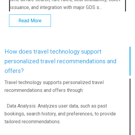
issuance, and integration with major GDS s...
Read More
How does travel technology support
personalized travel recommendations and
offers?
Travel technology supports personalized travel
recommendations and offers through:
. Data Analysis: Analyzes user data, such as past
bookings, search history, and preferences, to provide
tailored recommendations.