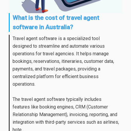
What is the cost of travel agent
software in Australia?
Travel agent software is a specialized tool
designed to streamline and automate various
operations for travel agencies. It helps manage
bookings, reservations, itineraries, customer data,
payments, and travel packages, providing a
centralized platform for efficient business
operations.
The travel agent software typically includes
features like booking engines, CRM (Customer
Relationship Management), invoicing, reporting, and
integration with third-party services such as airlines,
hote...