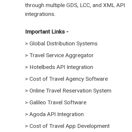
through multiple GDS, LCC, and XML API
integrations.
Important Links -
>
Global Distribution Systems
>
Travel Service Aggregator
>
Hotelbeds API Integration
>
Cost of Travel Agency Software
>
Online Travel Reservation System
>
Galileo Travel Software
>
Agoda API Integration
>
Cost of Travel App Development