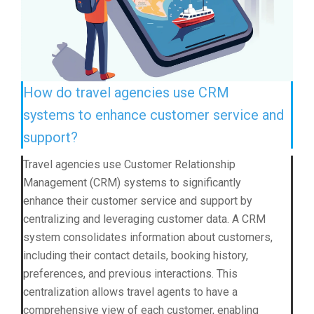
How do travel agencies use CRM
systems to enhance customer service and
support?
Travel agencies use Customer Relationship
Management (CRM) systems to significantly
enhance their customer service and support by
centralizing and leveraging customer data. A CRM
system consolidates information about customers,
including their contact details, booking history,
preferences, and previous interactions. This
centralization allows travel agents to have a
comprehensive view of each customer, enabling