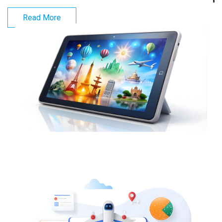
Read More