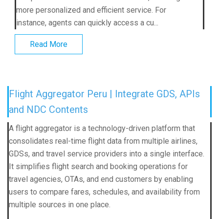
more personalized and efficient service. For
instance, agents can quickly access a cu...
Read More
Flight Aggregator Peru | Integrate GDS, APIs
and NDC Contents
A flight aggregator is a technology-driven platform that
consolidates real-time flight data from multiple airlines,
GDSs, and travel service providers into a single interface.
It simplifies flight search and booking operations for
travel agencies, OTAs, and end customers by enabling
users to compare fares, schedules, and availability from
multiple sources in one place.