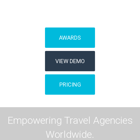
management?
AWARDS
VIEW DEMO
PRICING
Empowering Travel Agencies
Worldwide.