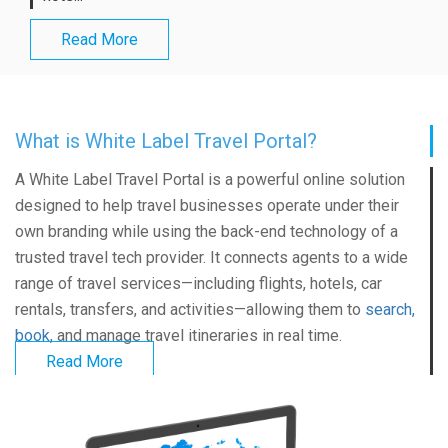
Read More
What is White Label Travel Portal?
A
White Label Travel Portal
is a powerful online solution
designed to help travel businesses operate under their
own branding while using the back-end technology of a
trusted travel tech provider. It connects agents to a wide
range of travel services—including flights, hotels, car
rentals, transfers, and activities—allowing them to
search,
book
, and manage travel itineraries in real time.
Read More