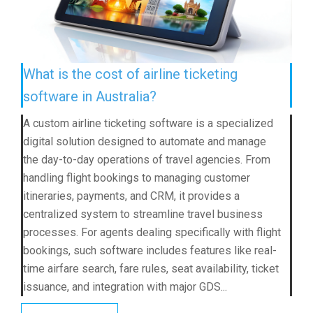
What is the cost of airline ticketing
software in Australia?
A custom airline ticketing software is a specialized
digital solution designed to automate and manage
the day-to-day operations of travel agencies. From
handling flight bookings to managing customer
itineraries, payments, and CRM, it provides a
centralized system to streamline travel business
processes. For agents dealing specifically with flight
bookings, such software includes features like real-
time airfare search, fare rules, seat availability, ticket
issuance, and integration with major GDS...