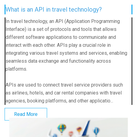
What is an API in travel technology?
In travel technology, an API (Application Programming
Interface) is a set of protocols and tools that allows
different software applications to communicate and
interact with each other. APIs play a crucial role in
integrating various travel systems and services, enabling
seamless data exchange and functionality across
platforms.
APIs are used to connect travel service providers such
as airlines, hotels, and car rental companies with travel
agencies, booking platforms, and other applicatio...
Read More