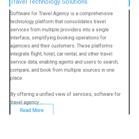
Travel Technology Solutions
Software for Travel Agency is a comprehensive
technology platform that consolidates travel
services from multiple providers into a single
interface, simplifying booking operations for
agencies and their customers. These platforms
integrate flight, hotel, car rental, and other travel
service data, enabling agents and users to search,
compare, and book from multiple sources in one
place.
By offering a unified view of services, software for
travel agency ...
Read More