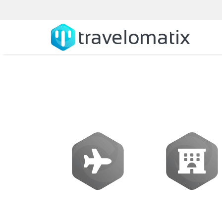
B2B Travel Sof
Flights
Hotels