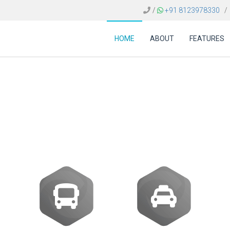
/
+91 8123978330
/
HOME
ABOUT
FEATURES
e Bangladesh | Integ
APIs and NDC Content