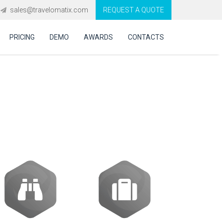
sales@travelomatix.com
REQUEST A QUOTE
PRICING
DEMO
AWARDS
CONTACTS
rate Travel GDS,
s