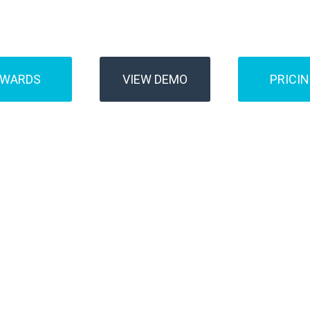
Buses
Transfer
AWARDS
VIEW DEMO
PRICI