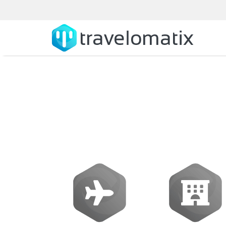
Amadeus Softwar