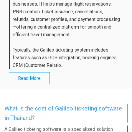
businesses. It helps manage flight reservations,
PNR creation, ticket issuance, cancellations,
refunds, customer profiles, and payment processing
—offering a centralized platform for smooth and
efficient travel management.
Typically, the Galileo ticketing system includes
features such as GDS integration, booking engines,
CRM (Customer Relatio...
Read More
What is the cost of Galileo ticketing software
in Thailand?
A Galileo ticketing software is a specialized solution