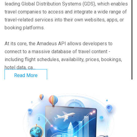
leading Global Distribution Systems (GDS), which enables
travel companies to access and integrate a wide range of
travel-related services into their own websites, apps, or
booking platforms.
At its core, the Amadeus API allows developers to
connect to a massive database of travel content -
including flight schedules, availability, prices, bookings,
hotel data, ca...
Read More