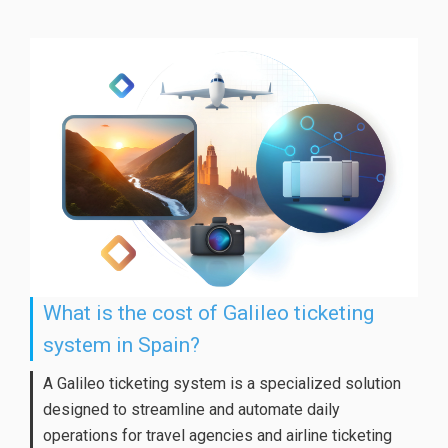
What is the cost of Galileo ticketing
system in Spain?
A Galileo ticketing system is a specialized solution
designed to streamline and automate daily
operations for travel agencies and airline ticketing