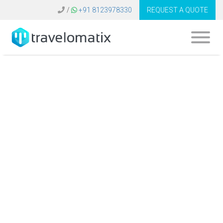
/
+91 8123978330
REQUEST A QUOTE
What are the
advantages of
using AI-driven
solutions in travel
management?