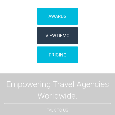
AWARDS
VIEW DEMO
PRICING
Empowering Travel Agencies
Worldwide.
TALK TO US