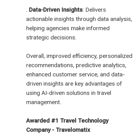
.
Data-Driven Insights
: Delivers
actionable insights through data analysis,
helping agencies make informed
strategic decisions.
Overall, improved efficiency, personalized
recommendations, predictive analytics,
enhanced customer service, and data-
driven insights are key advantages of
using AI-driven solutions in travel
management.
Awarded #1 Travel Technology
Company - Travelomatix