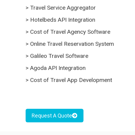
>
Travel Service Aggregator
>
Hotelbeds API Integration
>
Cost of Travel Agency Software
>
Online Travel Reservation System
>
Galileo Travel Software
>
Agoda API Integration
>
Cost of Travel App Development
Request A Quote