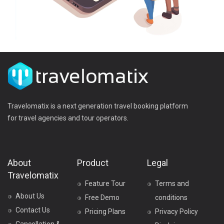
Travelomatix is a next generation travel booking platform
for travel agencies and tour operators.
About
Product
Legal
Travelomatix
Feature Tour
Terms and
About Us
Free Demo
conditions
Contact Us
Pricing Plans
Privacy Policy